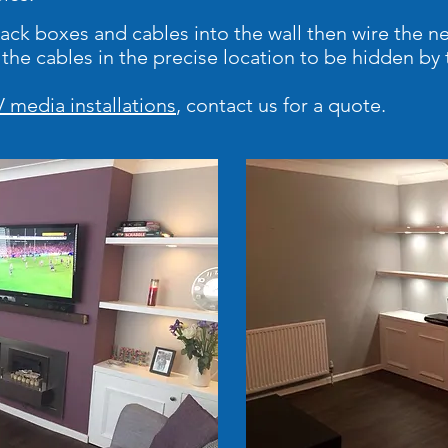
 back boxes and cables into the wall then wire the n
t the cables in the precise location to be hidden b
 media installations
, contact us for a quote.