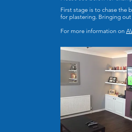
First stage is to chase the
for plastering. Bringing ou
For more information on
AV