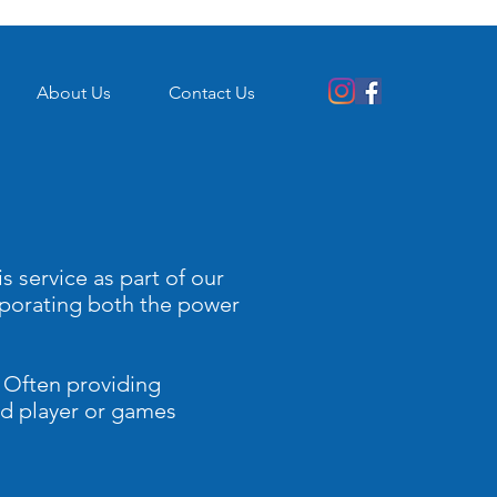
About Us
Contact Us
s service as part of our
rporating both the power
. Often providing
dvd player or games