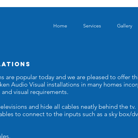
Home
Services
Gallery
lations
ns are popular today and we are pleased to offer thi
aken
Audio Visual
installations in many homes inco
o and visual requirements.
elevisions and hide all cables neatly behind the tv
 cables to connect to the inputs such as a sky box/
les.