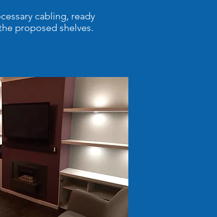
ecessary cabling, ready
y the proposed shelves.