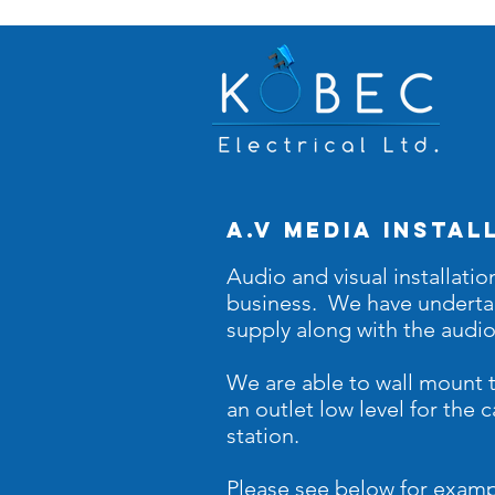
A.v media instal
Audio and visual installatio
business. We have
undert
supply along with the audi
We are able to wall mount t
an outlet low level for the
station.
Please see below for examp