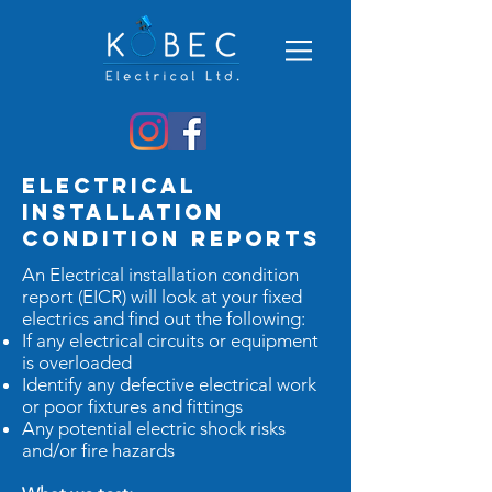
Electrical
Installation
Condition Reports
An Electrical installation condition
report (EICR) will look at your fixed
electrics and find out the following:
If any electrical circuits or equipment
is overloaded
Identify any defective electrical work
or poor fixtures and fittings
Any potential electric shock risks
and/or fire hazards