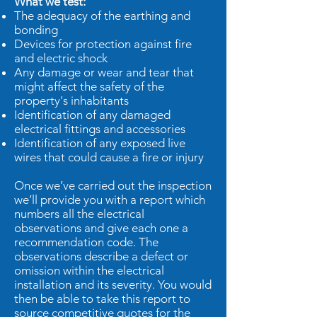
What we test:
The adequacy of the earthing and
bonding
Devices for protection against fire
and electric shock
Any damage or wear and tear that
might affect the safety of the
property's inhabitants
Identification of any damaged
electrical fittings and accessories
Identification of any exposed live
wires that could cause a fire or injury
Once we’ve carried out the inspection
we’ll provide you with a report which
numbers all the electrical
observations and give each one a
recommendation code. The
observations describe a defect or
omission within the electrical
installation and its severity. You would
then be able to take this report to
source competitive quotes for the