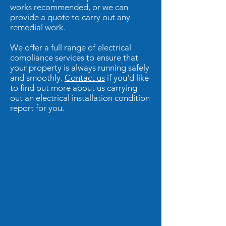
works recommended, or we can
provide a quote to carry out any
remedial work.
We offer a full range of electrical
compliance services to ensure that
your property is always running safely
and smoothly.
Contact us
if you'd like
to find out more about us carrying
out an electrical installation condition
report for you.