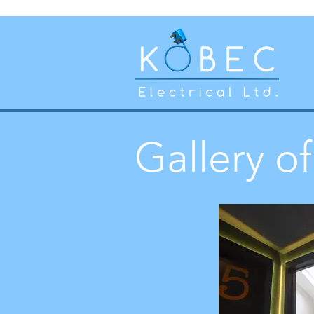
Gallery o