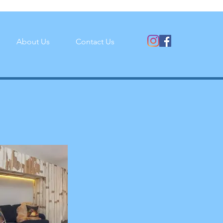
About Us
Contact Us