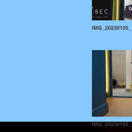
IMG_20230105_
IMG_20230105_