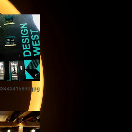
3442415890.jpg